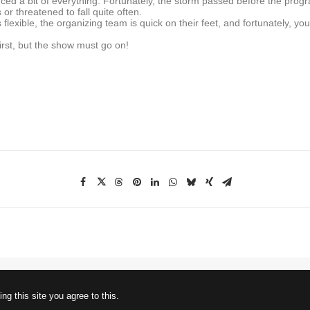
ced a bit of everything. Fortunately, the storm passed before the prog
or threatened to fall quite often.
lexible, the organizing team is quick on their feet, and fortunately, you
rst, but the show must go on!
ng this site you agree to this.