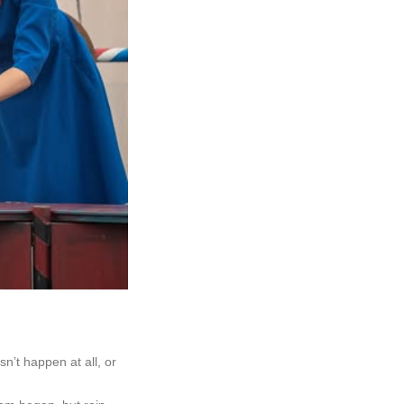
n’t happen at all, or