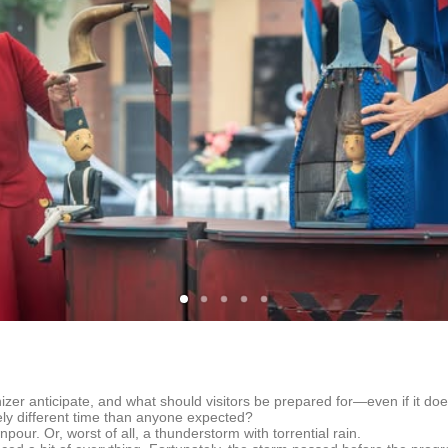
zer anticipate, and what should visitors be prepared for—even if it does
ly different time than anyone expected?
our. Or, worst of all, a thunderstorm with torrential rain.