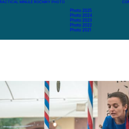
RACTICAL
MINULÉ ROČNÍKY
PHOTO
CO
Photo 2025
Photo 2024
Photo 2023
Photo 2022
Photo 2021