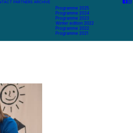
NTACT
PARTNERS
ARCHIVE
Programme 2025
Programme 2024
Programme 2023
Winter edition 2022
Programme 2022
Programme 2021