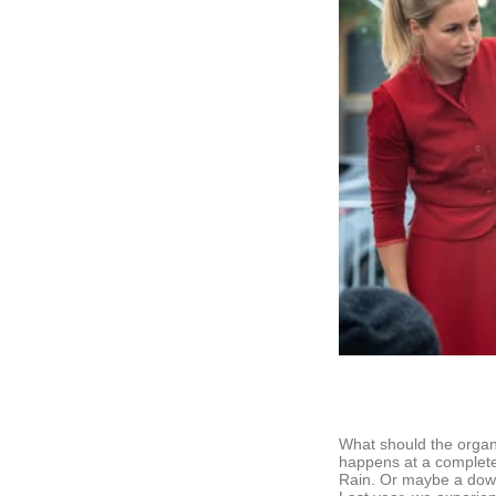
What should the organi
happens at a complete
Rain. Or maybe a downp