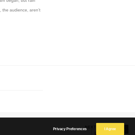
ram began, but rain
, the audience, aren’t
NEXT
Privacy Preferences
I Agree
English