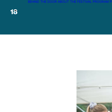
BEHIND THE DOOR
ABOUT THE FESTIVAL
PROGRAM
P